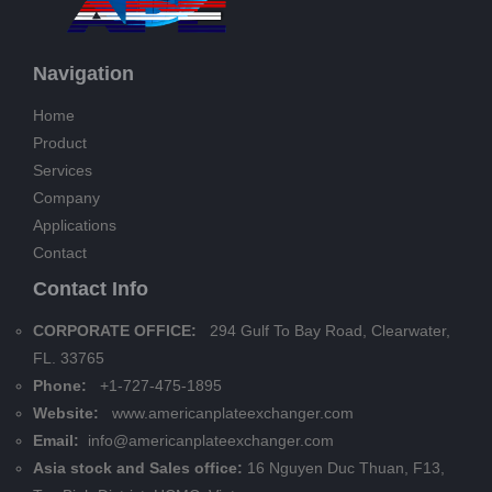
Navigation
Home
Product
Services
Company
Applications
Contact
Contact Info
CORPORATE OFFICE:
294 Gulf To Bay Road, Clearwater,
FL. 33765
Phone:
+1-727-475-1895
Website:
www.americanplateexchanger.com
Email:
info@americanplateexchanger.com
Asia stock and Sales office:
16 Nguyen Duc Thuan, F13,