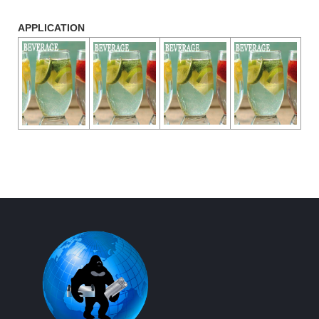
APPLICATION