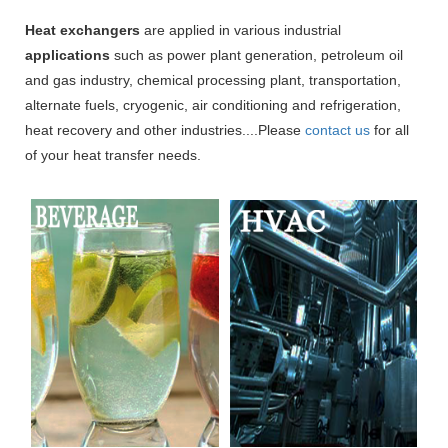
Heat exchangers
are applied in various industrial
applications
such as power plant generation, petroleum oil
and gas industry, chemical processing plant, transportation,
alternate fuels, cryogenic, air conditioning and refrigeration,
heat recovery and other industries....Please
contact us
for all
of your heat transfer needs.