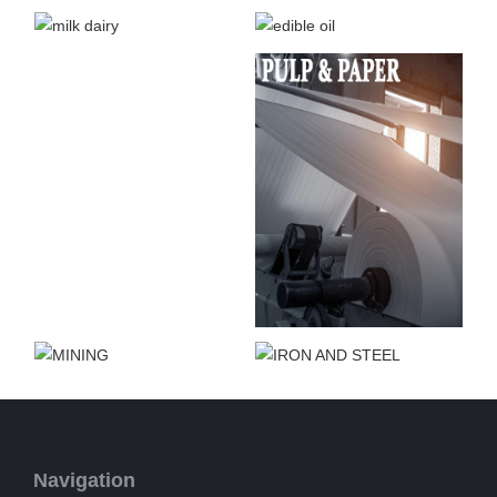
Navigation