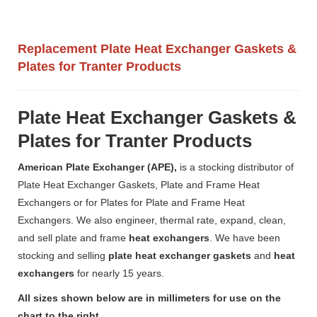
Replacement Plate Heat Exchanger Gaskets &
Plates for Tranter Products
Plate Heat Exchanger Gaskets &
Plates for Tranter Products
American Plate Exchanger (APE),
is a stocking distributor of
Plate Heat Exchanger Gaskets, Plate and Frame Heat
Exchangers or for Plates for Plate and Frame Heat
Exchangers. We also engineer, thermal rate, expand, clean,
and sell plate and frame
heat exchangers
. We have been
stocking and selling
plate heat exchanger gaskets
and
heat
exchangers
for nearly 15 years.
All sizes shown below are in millimeters for use on the
chart to the right.