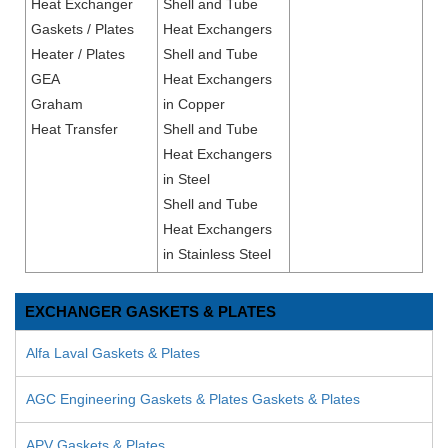
Heat Exchanger
Shell and Tube
Gaskets / Plates
Heat Exchangers
Heater / Plates
Shell and Tube
GEA
Heat Exchangers
Graham
in Copper
Heat Transfer
Shell and Tube
Heat Exchangers
in Steel
Shell and Tube
Heat Exchangers
in Stainless Steel
EXCHANGER GASKETS & PLATES
Alfa Laval Gaskets & Plates
AGC Engineering Gaskets & Plates Gaskets & Plates
APV Gaskets & Plates