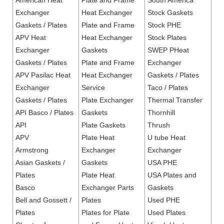
American Heat
Plate and Frame
South America
Exchanger
Heat Exchanger
Stock Gaskets
Gaskets / Plates
Plate and Frame
Stock PHE
APV Heat
Heat Exchanger
Stock Plates
Exchanger
Gaskets
SWEP PHeat
Gaskets / Plates
Plate and Frame
Exchanger
APV Pasilac Heat
Heat Exchanger
Gaskets / Plates
Exchanger
Service
Taco / Plates
Gaskets / Plates
Plate Exchanger
Thermal Transfer
API Basco / Plates
Gaskets
Thornhill
API
Plate Gaskets
Thrush
APV
Plate Heat
U tube Heat
Armstrong
Exchanger
Exchanger
Asian Gaskets /
Gaskets
USA PHE
Plates
Plate Heat
USA Plates and
Basco
Exchanger Parts
Gaskets
Bell and Gossett /
Plates
Used PHE
Plates
Plates for Plate
Used Plates