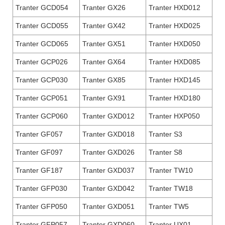
Tranter GCD054
Tranter GX26
Tranter HXD012
Tranter GCD055
Tranter GX42
Tranter HXD025
Tranter GCD065
Tranter GX51
Tranter HXD050
Tranter GCP026
Tranter GX64
Tranter HXD085
Tranter GCP030
Tranter GX85
Tranter HXD145
Tranter GCP051
Tranter GX91
Tranter HXD180
Tranter GCP060
Tranter GXD012
Tranter HXP050
Tranter GF057
Tranter GXD018
Tranter S3
Tranter GF097
Tranter GXD026
Tranter S8
Tranter GF187
Tranter GXD037
Tranter TW10
Tranter GFP030
Tranter GXD042
Tranter TW18
Tranter GFP050
Tranter GXD051
Tranter TW5
Tranter GFP057
Tranter GXD060
Tranter UX01