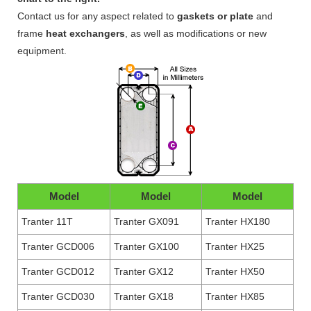
Contact us for any aspect related to
gaskets or plate
and
frame
heat exchangers
, as well as modifications or new
equipment.
Model
Model
Model
Tranter 11T
Tranter GX091
Tranter HX180
Tranter GCD006
Tranter GX100
Tranter HX25
Tranter GCD012
Tranter GX12
Tranter HX50
Tranter GCD030
Tranter GX18
Tranter HX85