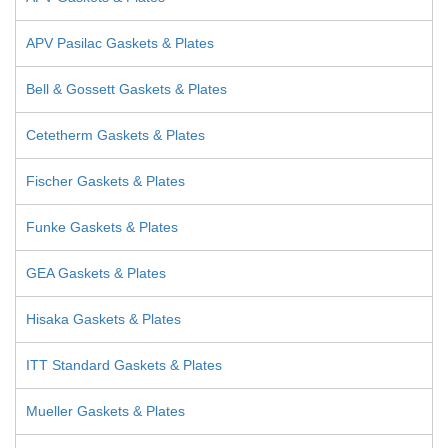
APV Pasilac Gaskets & Plates
Bell & Gossett Gaskets & Plates
Cetetherm Gaskets & Plates
Fischer Gaskets & Plates
Funke Gaskets & Plates
GEA Gaskets & Plates
Hisaka Gaskets & Plates
ITT Standard Gaskets & Plates
Mueller Gaskets & Plates