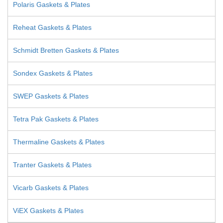
Polaris Gaskets & Plates
Reheat Gaskets & Plates
Schmidt Bretten Gaskets & Plates
Sondex Gaskets & Plates
SWEP Gaskets & Plates
Tetra Pak Gaskets & Plates
Thermaline Gaskets & Plates
Tranter Gaskets & Plates
Vicarb Gaskets & Plates
ViEX Gaskets & Plates