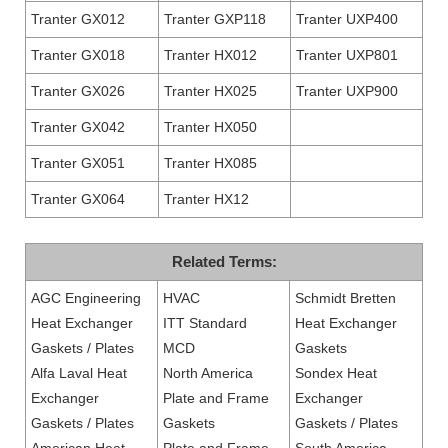
Tranter GX012
Tranter GXP118
Tranter UXP400
Tranter GX018
Tranter HX012
Tranter UXP801
Tranter GX026
Tranter HX025
Tranter UXP900
Tranter GX042
Tranter HX050
Tranter GX051
Tranter HX085
Tranter GX064
Tranter HX12
Related Terms:
AGC Engineering
HVAC
Schmidt Bretten
Heat Exchanger
ITT Standard
Heat Exchanger
Gaskets / Plates
MCD
Gaskets
Alfa Laval Heat
North America
Sondex Heat
Exchanger
Plate and Frame
Exchanger
Gaskets / Plates
Gaskets
Gaskets / Plates