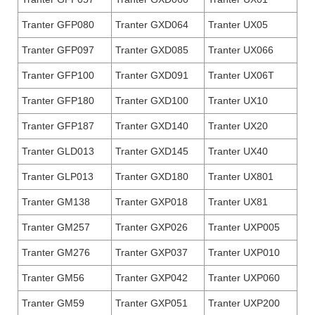
Tranter GFP080
Tranter GXD064
Tranter UX05
Tranter GFP097
Tranter GXD085
Tranter UX066
Tranter GFP100
Tranter GXD091
Tranter UX06T
Tranter GFP180
Tranter GXD100
Tranter UX10
Tranter GFP187
Tranter GXD140
Tranter UX20
Tranter GLD013
Tranter GXD145
Tranter UX40
Tranter GLP013
Tranter GXD180
Tranter UX801
Tranter GM138
Tranter GXP018
Tranter UX81
Tranter GM257
Tranter GXP026
Tranter UXP005
Tranter GM276
Tranter GXP037
Tranter UXP010
Tranter GM56
Tranter GXP042
Tranter UXP060
Tranter GM59
Tranter GXP051
Tranter UXP200