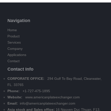
Navigation
Home
Product
Services
Company
Applications
Contact
Contact Info
CORPORATE OFFICE:
294 Gulf To Bay Road, Clearwater,
FL. 33765
Phone:
+1-727-475-1895
Website:
www.americanplateexchanger.com
Email:
info@americanplateexchanger.com
Asia stock and Sales office:
16 Nguyen Duc Thuan, F13,