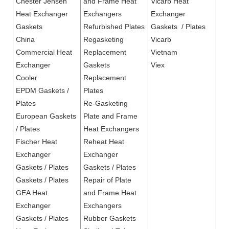
Chester Jensen
and Frame Heat
Vicarb Heat
Heat Exchanger
Exchangers
Exchanger
Gaskets
Refurbished Plates
Gaskets / Plates
China
Regasketing
Vicarb
Commercial Heat
Replacement
Vietnam
Exchanger
Gaskets
Viex
Cooler
Replacement
EPDM Gaskets /
Plates
Plates
Re-Gasketing
European Gaskets
Plate and Frame
/ Plates
Heat Exchangers
Fischer Heat
Reheat Heat
Exchanger
Exchanger
Gaskets / Plates
Gaskets / Plates
Gaskets / Plates
Repair of Plate
GEA Heat
and Frame Heat
Exchanger
Exchangers
Gaskets / Plates
Rubber Gaskets