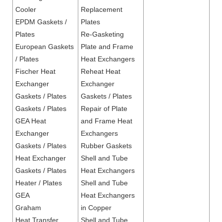
Cooler
Replacement
EPDM Gaskets /
Plates
Plates
Re-Gasketing
European Gaskets
Plate and Frame
/ Plates
Heat Exchangers
Fischer Heat
Reheat Heat
Exchanger
Exchanger
Gaskets / Plates
Gaskets / Plates
Gaskets / Plates
Repair of Plate
GEA Heat
and Frame Heat
Exchanger
Exchangers
Gaskets / Plates
Rubber Gaskets
Heat Exchanger
Shell and Tube
Gaskets / Plates
Heat Exchangers
Heater / Plates
Shell and Tube
GEA
Heat Exchangers
Graham
in Copper
Heat Transfer
Shell and Tube