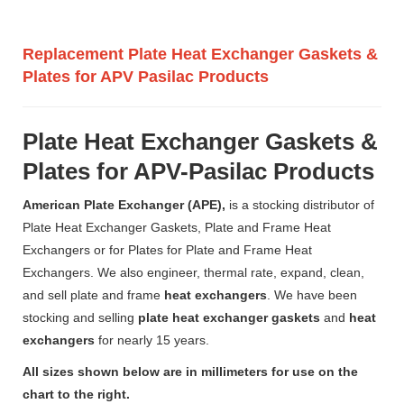
Replacement Plate Heat Exchanger Gaskets &
Plates for APV Pasilac Products
Plate Heat Exchanger Gaskets &
Plates for APV-Pasilac Products
American Plate Exchanger (APE),
is a stocking distributor of
Plate Heat Exchanger Gaskets, Plate and Frame Heat
Exchangers or for Plates for Plate and Frame Heat
Exchangers. We also engineer, thermal rate, expand, clean,
and sell plate and frame
heat exchangers
. We have been
stocking and selling
plate heat exchanger gaskets
and
heat
exchangers
for nearly 15 years.
All sizes shown below are in millimeters for use on the
chart to the right.