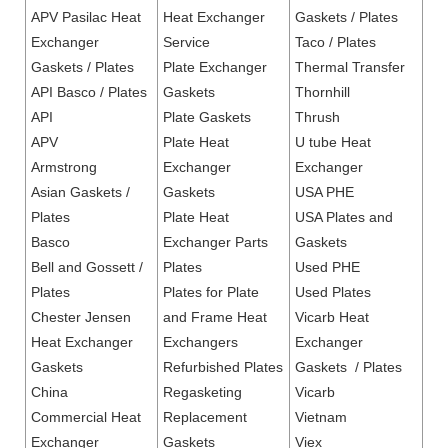
APV Pasilac Heat
Heat Exchanger
Gaskets / Plates
Exchanger
Service
Taco / Plates
Gaskets / Plates
Plate Exchanger
Thermal Transfer
API Basco / Plates
Gaskets
Thornhill
API
Plate Gaskets
Thrush
APV
Plate Heat
U tube Heat
Armstrong
Exchanger
Exchanger
Asian Gaskets /
Gaskets
USA PHE
Plates
Plate Heat
USA Plates and
Basco
Exchanger Parts
Gaskets
Bell and Gossett /
Plates
Used PHE
Plates
Plates for Plate
Used Plates
Chester Jensen
and Frame Heat
Vicarb Heat
Heat Exchanger
Exchangers
Exchanger
Gaskets
Refurbished Plates
Gaskets / Plates
China
Regasketing
Vicarb
Commercial Heat
Replacement
Vietnam
Exchanger
Gaskets
Viex