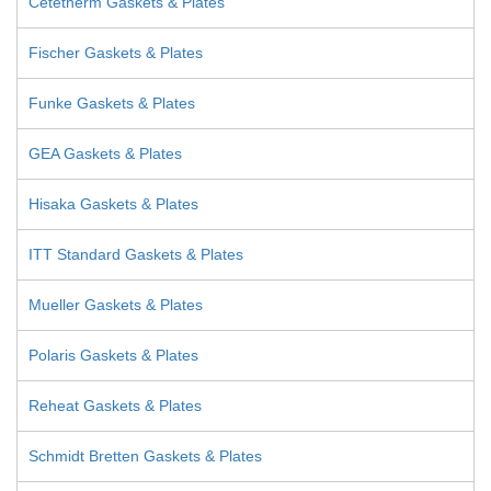
Cetetherm Gaskets & Plates
Fischer Gaskets & Plates
Funke Gaskets & Plates
GEA Gaskets & Plates
Hisaka Gaskets & Plates
ITT Standard Gaskets & Plates
Mueller Gaskets & Plates
Polaris Gaskets & Plates
Reheat Gaskets & Plates
Schmidt Bretten Gaskets & Plates