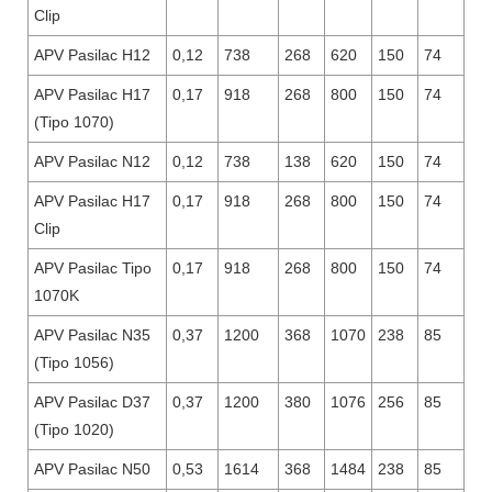
Clip
APV Pasilac H12
0,12
738
268
620
150
74
APV Pasilac H17
0,17
918
268
800
150
74
(Tipo 1070)
APV Pasilac N12
0,12
738
138
620
150
74
APV Pasilac H17
0,17
918
268
800
150
74
Clip
APV Pasilac Tipo
0,17
918
268
800
150
74
1070K
APV Pasilac N35
0,37
1200
368
1070
238
85
(Tipo 1056)
APV Pasilac D37
0,37
1200
380
1076
256
85
(Tipo 1020)
APV Pasilac N50
0,53
1614
368
1484
238
85