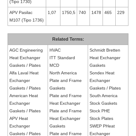
(Tipo 1730)
APV Pasilac
1,07
1750,5
740
1478
465
229
M107 (Tipo 1736)
Related Terms:
AGC Engineering
HVAC
Schmidt Bretten
Heat Exchanger
ITT Standard
Heat Exchanger
Gaskets / Plates
MCD
Gaskets
Alfa Laval Heat
North America
Sondex Heat
Exchanger
Plate and Frame
Exchanger
Gaskets / Plates
Gaskets
Gaskets / Plates
American Heat
Plate and Frame
South America
Exchanger
Heat Exchanger
Stock Gaskets
Gaskets / Plates
Plate and Frame
Stock PHE
APV Heat
Heat Exchanger
Stock Plates
Exchanger
Gaskets
SWEP PHeat
Gaskets / Plates
Plate and Frame
Exchanger