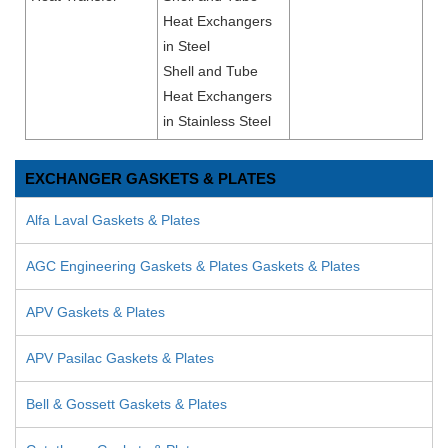
Heat Exchangers
in Steel
Shell and Tube
Heat Exchangers
in Stainless Steel
EXCHANGER GASKETS & PLATES
Alfa Laval Gaskets & Plates
AGC Engineering Gaskets & Plates Gaskets & Plates
APV Gaskets & Plates
APV Pasilac Gaskets & Plates
Bell & Gossett Gaskets & Plates