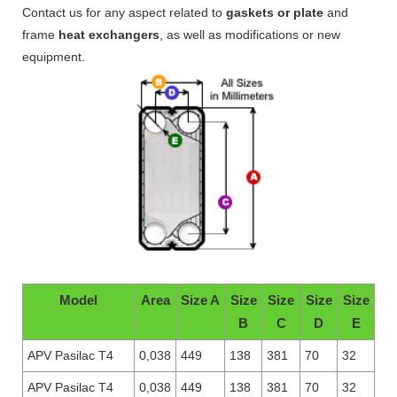
Contact us for any aspect related to
gaskets or plate
and
frame
heat exchangers
, as well as modifications or new
equipment.
Model
Area
Size A
Size
Size
Size
Size
B
C
D
E
APV Pasilac T4
0,038
449
138
381
70
32
APV Pasilac T4
0,038
449
138
381
70
32