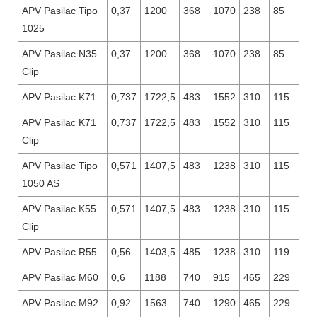
APV Pasilac Tipo
0,37
1200
368
1070
238
85
1025
APV Pasilac N35
0,37
1200
368
1070
238
85
Clip
APV Pasilac K71
0,737
1722,5
483
1552
310
115
APV Pasilac K71
0,737
1722,5
483
1552
310
115
Clip
APV Pasilac Tipo
0,571
1407,5
483
1238
310
115
1050 AS
APV Pasilac K55
0,571
1407,5
483
1238
310
115
Clip
APV Pasilac R55
0,56
1403,5
485
1238
310
119
APV Pasilac M60
0,6
1188
740
915
465
229
APV Pasilac M92
0,92
1563
740
1290
465
229