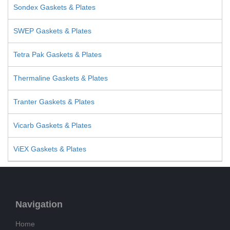
Sondex Gaskets & Plates
SWEP Gaskets & Plates
Tetra Pak Gaskets & Plates
Thermaline Gaskets & Plates
Tranter Gaskets & Plates
Vicarb Gaskets & Plates
ViEX Gaskets & Plates
Navigation
Home