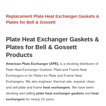
Replacement Plate Heat Exchanger Gaskets &
Plates for Bell & Gossett
Plate Heat Exchanger Gaskets &
Plates for Bell & Gossett
Products
American Plate Exchanger (APE),
is a stocking distributor of
Plate Heat Exchanger Gaskets, Plate and Frame Heat
Exchangers or for Plates for Plate and Frame Heat
Exchangers. We also engineer, thermal rate, expand, clean,
and sell plate and frame
heat exchangers
. We have been
stocking and selling
plate heat exchanger gaskets
and
heat
exchangers
for nearly 15 years.