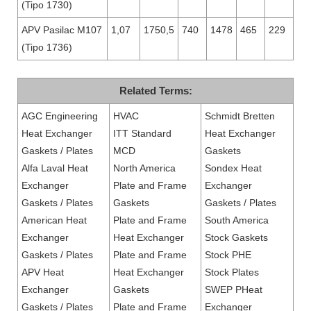
(Tipo 1730)
APV Pasilac M107
1,07
1750,5
740
1478
465
229
(Tipo 1736)
Related Terms:
AGC Engineering
HVAC
Schmidt Bretten
Heat Exchanger
ITT Standard
Heat Exchanger
Gaskets / Plates
MCD
Gaskets
Alfa Laval Heat
North America
Sondex Heat
Exchanger
Plate and Frame
Exchanger
Gaskets / Plates
Gaskets
Gaskets / Plates
American Heat
Plate and Frame
South America
Exchanger
Heat Exchanger
Stock Gaskets
Gaskets / Plates
Plate and Frame
Stock PHE
APV Heat
Heat Exchanger
Stock Plates
Exchanger
Gaskets
SWEP PHeat
Gaskets / Plates
Plate and Frame
Exchanger