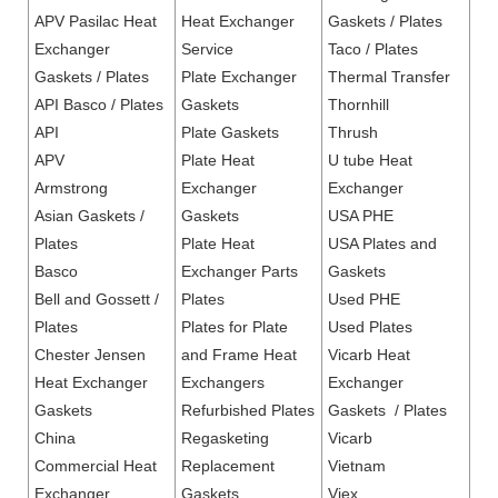
APV Pasilac Heat
Heat Exchanger
Gaskets / Plates
Exchanger
Service
Taco / Plates
Gaskets / Plates
Plate Exchanger
Thermal Transfer
API Basco / Plates
Gaskets
Thornhill
API
Plate Gaskets
Thrush
APV
Plate Heat
U tube Heat
Armstrong
Exchanger
Exchanger
Asian Gaskets /
Gaskets
USA PHE
Plates
Plate Heat
USA Plates and
Basco
Exchanger Parts
Gaskets
Bell and Gossett /
Plates
Used PHE
Plates
Plates for Plate
Used Plates
Chester Jensen
and Frame Heat
Vicarb Heat
Heat Exchanger
Exchangers
Exchanger
Gaskets
Refurbished Plates
Gaskets / Plates
China
Regasketing
Vicarb
Commercial Heat
Replacement
Vietnam
Exchanger
Gaskets
Viex