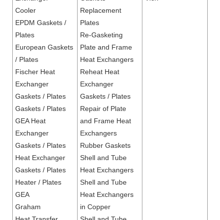
Cooler
Replacement
EPDM Gaskets /
Plates
Plates
Re-Gasketing
European Gaskets
Plate and Frame
/ Plates
Heat Exchangers
Fischer Heat
Reheat Heat
Exchanger
Exchanger
Gaskets / Plates
Gaskets / Plates
Gaskets / Plates
Repair of Plate
GEA Heat
and Frame Heat
Exchanger
Exchangers
Gaskets / Plates
Rubber Gaskets
Heat Exchanger
Shell and Tube
Gaskets / Plates
Heat Exchangers
Heater / Plates
Shell and Tube
GEA
Heat Exchangers
Graham
in Copper
Heat Transfer
Shell and Tube