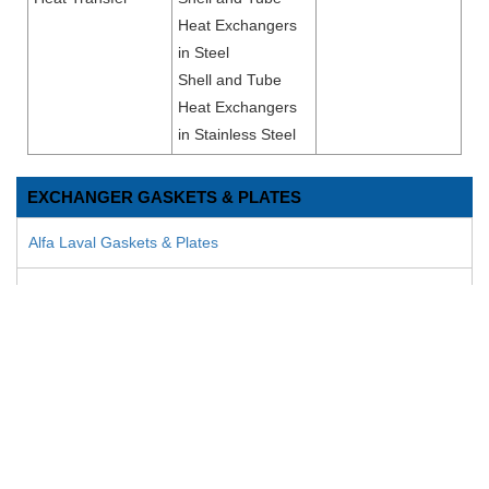
Heat Exchangers
in Steel
Shell and Tube
Heat Exchangers
in Stainless Steel
EXCHANGER GASKETS & PLATES
Alfa Laval Gaskets & Plates
AGC Engineering Gaskets & Plates Gaskets & Plates
APV Gaskets & Plates
APV Pasilac Gaskets & Plates
Bell & Gossett Gaskets & Plates