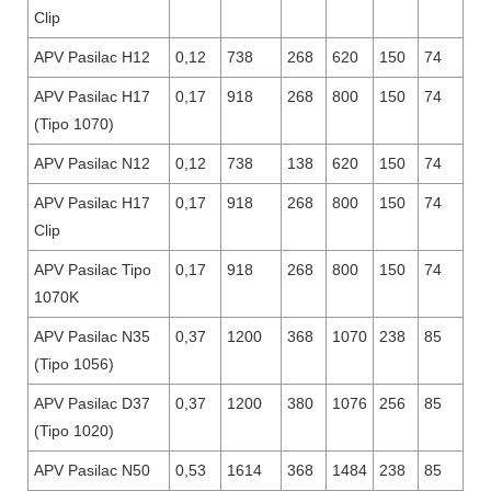
Clip
APV Pasilac H12
0,12
738
268
620
150
74
APV Pasilac H17
0,17
918
268
800
150
74
(Tipo 1070)
APV Pasilac N12
0,12
738
138
620
150
74
APV Pasilac H17
0,17
918
268
800
150
74
Clip
APV Pasilac Tipo
0,17
918
268
800
150
74
1070K
APV Pasilac N35
0,37
1200
368
1070
238
85
(Tipo 1056)
APV Pasilac D37
0,37
1200
380
1076
256
85
(Tipo 1020)
APV Pasilac N50
0,53
1614
368
1484
238
85