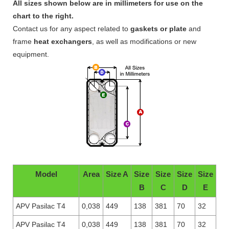
All sizes shown below are in millimeters for use on the
chart to the right.
Contact us for any aspect related to
gaskets or plate
and
frame
heat exchangers
, as well as modifications or new
equipment.
Model
Area
Size A
Size
Size
Size
Size
B
C
D
E
APV Pasilac T4
0,038
449
138
381
70
32
APV Pasilac T4
0,038
449
138
381
70
32