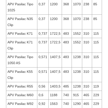
APV Pasilac Tipo
0,37
1200
368
1070
238
85
1025
APV Pasilac N35
0,37
1200
368
1070
238
85
Clip
APV Pasilac K71
0,737
1722,5
483
1552
310
115
APV Pasilac K71
0,737
1722,5
483
1552
310
115
Clip
APV Pasilac Tipo
0,571
1407,5
483
1238
310
115
1050 AS
APV Pasilac K55
0,571
1407,5
483
1238
310
115
Clip
APV Pasilac R55
0,56
1403,5
485
1238
310
119
APV Pasilac M60
0,6
1188
740
915
465
229
APV Pasilac M92
0,92
1563
740
1290
465
229