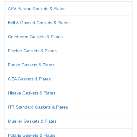
APV Pasilac Gaskets & Plates
Bell & Gossett Gaskets & Plates
Cetetherm Gaskets & Plates
Fischer Gaskets & Plates
Funke Gaskets & Plates
GEA Gaskets & Plates
Hisaka Gaskets & Plates
ITT Standard Gaskets & Plates
Mueller Gaskets & Plates
Polaris Gaskets & Plates