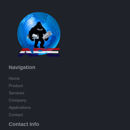
Navigation
Home
Product
Services
Company
Applications
Contact
Contact Info