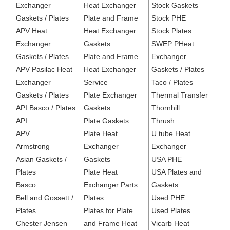
Exchanger
Heat Exchanger
Stock Gaskets
Gaskets / Plates
Plate and Frame
Stock PHE
APV Heat
Heat Exchanger
Stock Plates
Exchanger
Gaskets
SWEP PHeat
Gaskets / Plates
Plate and Frame
Exchanger
APV Pasilac Heat
Heat Exchanger
Gaskets / Plates
Exchanger
Service
Taco / Plates
Gaskets / Plates
Plate Exchanger
Thermal Transfer
API Basco / Plates
Gaskets
Thornhill
API
Plate Gaskets
Thrush
APV
Plate Heat
U tube Heat
Armstrong
Exchanger
Exchanger
Asian Gaskets /
Gaskets
USA PHE
Plates
Plate Heat
USA Plates and
Basco
Exchanger Parts
Gaskets
Bell and Gossett /
Plates
Used PHE
Plates
Plates for Plate
Used Plates
Chester Jensen
and Frame Heat
Vicarb Heat