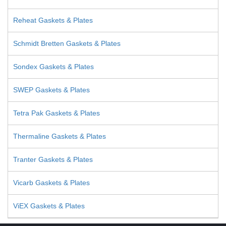
Reheat Gaskets & Plates
Schmidt Bretten Gaskets & Plates
Sondex Gaskets & Plates
SWEP Gaskets & Plates
Tetra Pak Gaskets & Plates
Thermaline Gaskets & Plates
Tranter Gaskets & Plates
Vicarb Gaskets & Plates
ViEX Gaskets & Plates