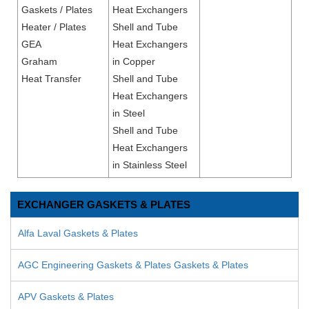
Gaskets / Plates
Heat Exchangers
Heater / Plates
Shell and Tube
GEA
Heat Exchangers
Graham
in Copper
Heat Transfer
Shell and Tube
Heat Exchangers
in Steel
Shell and Tube
Heat Exchangers
in Stainless Steel
EXCHANGER GASKETS & PLATES
Alfa Laval Gaskets & Plates
AGC Engineering Gaskets & Plates Gaskets & Plates
APV Gaskets & Plates