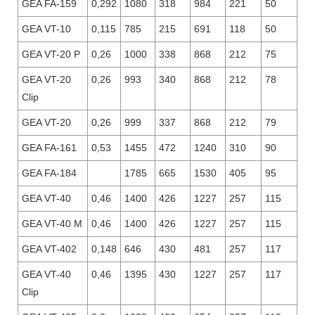
GEA FA-159
0,292
1080
318
984
221
50
GEA VT-10
0,115
785
215
691
118
50
GEA VT-20 P
0,26
1000
338
868
212
75
GEA VT-20
0,26
993
340
868
212
78
Clip
GEA VT-20
0,26
999
337
868
212
79
GEA FA-161
0,53
1455
472
1240
310
90
GEA FA-184
1785
665
1530
405
95
GEA VT-40
0,46
1400
426
1227
257
115
GEA VT-40 M
0,46
1400
426
1227
257
115
GEA VT-402
0,148
646
430
481
257
117
GEA VT-40
0,46
1395
430
1227
257
117
Clip