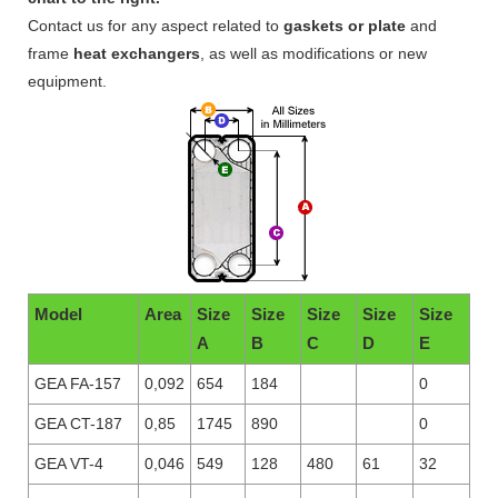
Contact us for any aspect related to
gaskets or plate
and
frame
heat exchangers
, as well as modifications or new
equipment.
Model
Area
Size
Size
Size
Size
Size
A
B
C
D
E
GEA FA-157
0,092
654
184
0
GEA CT-187
0,85
1745
890
0
GEA VT-4
0,046
549
128
480
61
32