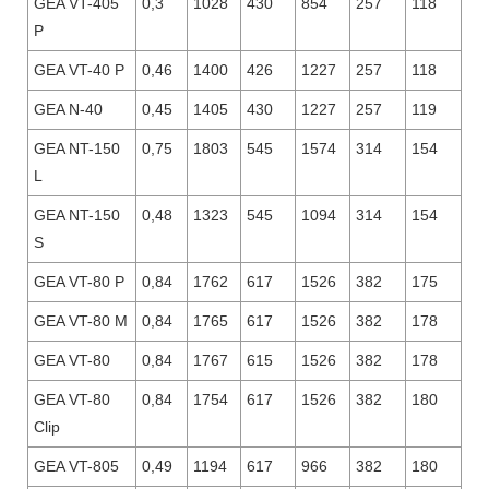
GEA VT-405
0,3
1028
430
854
257
118
P
GEA VT-40 P
0,46
1400
426
1227
257
118
GEA N-40
0,45
1405
430
1227
257
119
GEA NT-150
0,75
1803
545
1574
314
154
L
GEA NT-150
0,48
1323
545
1094
314
154
S
GEA VT-80 P
0,84
1762
617
1526
382
175
GEA VT-80 M
0,84
1765
617
1526
382
178
GEA VT-80
0,84
1767
615
1526
382
178
GEA VT-80
0,84
1754
617
1526
382
180
Clip
GEA VT-805
0,49
1194
617
966
382
180