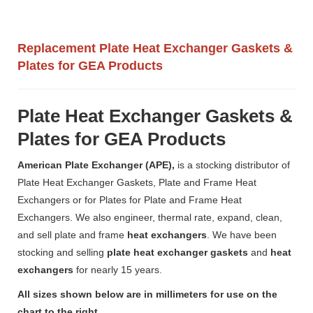
Replacement Plate Heat Exchanger Gaskets &
Plates for GEA Products
Plate Heat Exchanger Gaskets &
Plates for GEA Products
American Plate Exchanger (APE),
is a stocking distributor of
Plate Heat Exchanger Gaskets, Plate and Frame Heat
Exchangers or for Plates for Plate and Frame Heat
Exchangers. We also engineer, thermal rate, expand, clean,
and sell plate and frame
heat exchangers
. We have been
stocking and selling
plate heat exchanger gaskets
and
heat
exchangers
for nearly 15 years.
All sizes shown below are in millimeters for use on the
chart to the right.