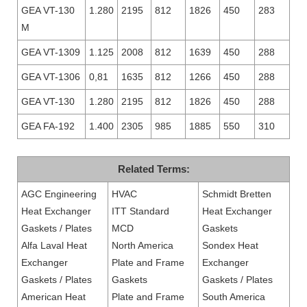
GEA VT-130
1.280
2195
812
1826
450
283
M
GEA VT-1309
1.125
2008
812
1639
450
288
GEA VT-1306
0,81
1635
812
1266
450
288
GEA VT-130
1.280
2195
812
1826
450
288
GEA FA-192
1.400
2305
985
1885
550
310
Related Terms:
AGC Engineering
HVAC
Schmidt Bretten
Heat Exchanger
ITT Standard
Heat Exchanger
Gaskets / Plates
MCD
Gaskets
Alfa Laval Heat
North America
Sondex Heat
Exchanger
Plate and Frame
Exchanger
Gaskets / Plates
Gaskets
Gaskets / Plates
American Heat
Plate and Frame
South America