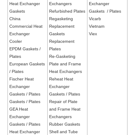
Heat Exchanger
Exchangers
Exchanger
Gaskets
Refurbished Plates
Gaskets / Plates
China
Regasketing
Vicarb
Commercial Heat
Replacement
Vietnam
Exchanger
Gaskets
Viex
Cooler
Replacement
EPDM Gaskets /
Plates
Plates
Re-Gasketing
European Gaskets
Plate and Frame
/ Plates
Heat Exchangers
Fischer Heat
Reheat Heat
Exchanger
Exchanger
Gaskets / Plates
Gaskets / Plates
Gaskets / Plates
Repair of Plate
GEA Heat
and Frame Heat
Exchanger
Exchangers
Gaskets / Plates
Rubber Gaskets
Heat Exchanger
Shell and Tube