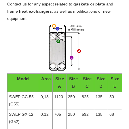
Contact us for any aspect related to
gaskets or plate
and
frame
heat exchangers
, as well as modifications or new
equipment.
Model
Area
Size
Size
Size
Size
Size
A
B
C
D
E
SWEP GC-55
0,18
1120
250
825
135
50
(G55)
SWEP GX-12
0,12
705
250
592
135
68
(G52)