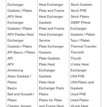
Exchanger
Heat Exchanger
Stock Gaskets
Gaskets / Plates
Plate and Frame
Stock PHE
APV Heat
Heat Exchanger
Stock Plates
Exchanger
Gaskets
SWEP PHeat
Gaskets / Plates
Plate and Frame
Exchanger
APV Pasilac Heat
Heat Exchanger
Gaskets / Plates
Exchanger
Service
Taco / Plates
Gaskets / Plates
Plate Exchanger
Thermal Transfer
API Basco / Plates
Gaskets
Thornhill
API
Plate Gaskets
Thrush
APV
Plate Heat
U tube Heat
Armstrong
Exchanger
Exchanger
Asian Gaskets /
Gaskets
USA PHE
Plates
Plate Heat
USA Plates and
Basco
Exchanger Parts
Gaskets
Bell and Gossett /
Plates
Used PHE
Plates
Plates for Plate
Used Plates
Chester Jensen
and Frame Heat
Vicarb Heat