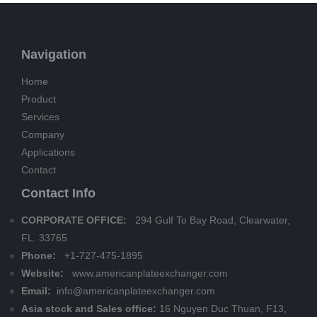
Navigation
Home
Product
Services
Company
Applications
Contact
Contact Info
CORPORATE OFFICE:
294 Gulf To Bay Road, Clearwater,
FL. 33765
Phone:
+1-727-475-1895
Website:
www.americanplateexchanger.com
Email:
info@americanplateexchanger.com
Asia stock and Sales office:
16 Nguyen Duc Thuan, F13,