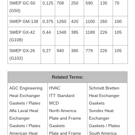
SWEP GC-50
0,125
708
250
590
135
70
(G50)
SWEP GM-138
0,375
1260
420
1100
260
100
SWEP GX-42
0,44
1348
385
1188
226
105
(G108)
SWEP GX-26
0,27
940
385
779
226
105
(G102)
Related Terms:
AGC Engineering
HVAC
Schmidt Bretten
Heat Exchanger
ITT Standard
Heat Exchanger
Gaskets / Plates
MCD
Gaskets
Alfa Laval Heat
North America
Sondex Heat
Exchanger
Plate and Frame
Exchanger
Gaskets / Plates
Gaskets
Gaskets / Plates
American Heat
Plate and Frame
South America