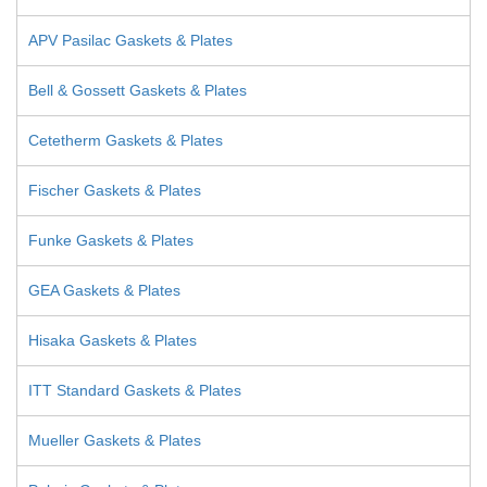
APV Pasilac Gaskets & Plates
Bell & Gossett Gaskets & Plates
Cetetherm Gaskets & Plates
Fischer Gaskets & Plates
Funke Gaskets & Plates
GEA Gaskets & Plates
Hisaka Gaskets & Plates
ITT Standard Gaskets & Plates
Mueller Gaskets & Plates