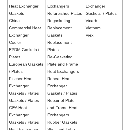
Heat Exchanger
Exchangers
Exchanger
Gaskets
Refurbished Plates
Gaskets / Plates
China
Regasketing
Vicarb
Commercial Heat
Replacement
Vietnam
Exchanger
Gaskets
Viex
Cooler
Replacement
EPDM Gaskets /
Plates
Plates
Re-Gasketing
European Gaskets
Plate and Frame
/ Plates
Heat Exchangers
Fischer Heat
Reheat Heat
Exchanger
Exchanger
Gaskets / Plates
Gaskets / Plates
Gaskets / Plates
Repair of Plate
GEA Heat
and Frame Heat
Exchanger
Exchangers
Gaskets / Plates
Rubber Gaskets
Heat Exchanger
Shell and Tube