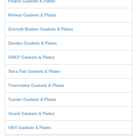
Polaris Gaskets & Plates
Reheat Gaskets & Plates
Schmidt Bretten Gaskets & Plates
Sondex Gaskets & Plates
SWEP Gaskets & Plates
Tetra Pak Gaskets & Plates
Thermaline Gaskets & Plates
Tranter Gaskets & Plates
Vicarb Gaskets & Plates
ViEX Gaskets & Plates