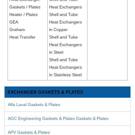
Gaskets / Plates
Heat Exchangers
Heater / Plates
Shell and Tube
GEA
Heat Exchangers
Graham
in Copper
Heat Transfer
Shell and Tube
Heat Exchangers
in Steel
Shell and Tube
Heat Exchangers
in Stainless Steel
EXCHANGER GASKETS & PLATES
Alfa Laval Gaskets & Plates
AGC Engineering Gaskets & Plates Gaskets & Plates
APV Gaskets & Plates