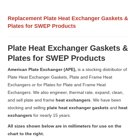
Replacement Plate Heat Exchanger Gaskets &
Plates for SWEP Products
Plate Heat Exchanger Gaskets &
Plates for SWEP Products
American Plate Exchanger (APE),
is a stocking distributor of
Plate Heat Exchanger Gaskets, Plate and Frame Heat
Exchangers or for Plates for Plate and Frame Heat
Exchangers. We also engineer, thermal rate, expand, clean,
and sell plate and frame
heat exchangers
. We have been
stocking and selling
plate heat exchanger gaskets
and
heat
exchangers
for nearly 15 years.
All sizes shown below are in millimeters for use on the
chart to the right.